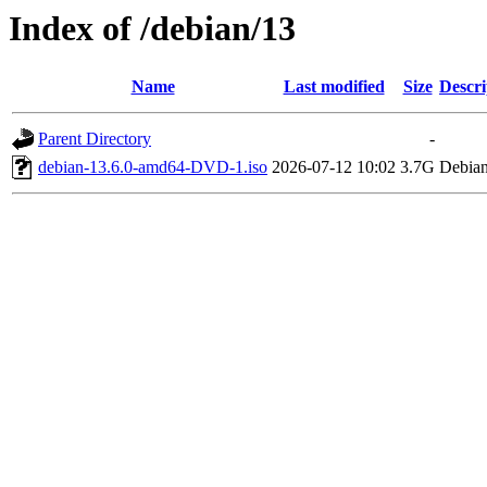
Index of /debian/13
Name
Last modified
Size
Descri
Parent Directory
-
debian-13.6.0-amd64-DVD-1.iso
2026-07-12 10:02
3.7G
Debian