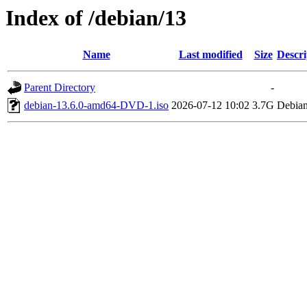
Index of /debian/13
Name
Last modified
Size
Descri
Parent Directory
-
debian-13.6.0-amd64-DVD-1.iso
2026-07-12 10:02
3.7G
Debian