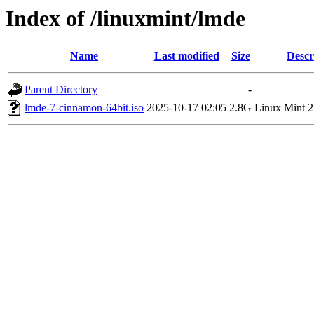
Index of /linuxmint/lmde
Name
Last modified
Size
Descr
Parent Directory
-
lmde-7-cinnamon-64bit.iso
2025-10-17 02:05
2.8G
Linux Mint 